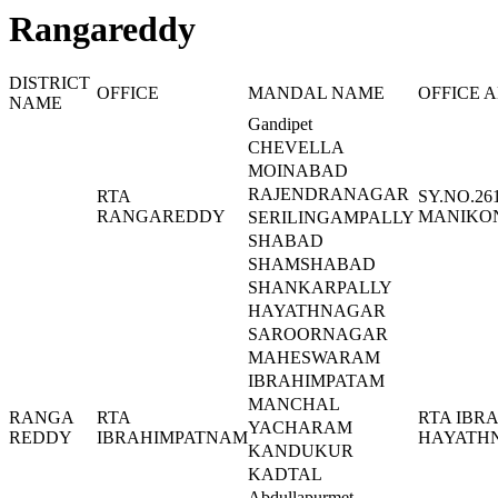
Rangareddy
DISTRICT
OFFICE
MANDAL NAME
OFFICE 
NAME
Gandipet
CHEVELLA
MOINABAD
RAJENDRANAGAR
RTA
SY.NO.26
RANGAREDDY
MANIKON
SERILINGAMPALLY
SHABAD
SHAMSHABAD
SHANKARPALLY
HAYATHNAGAR
SAROORNAGAR
MAHESWARAM
IBRAHIMPATAM
MANCHAL
RANGA
RTA
RTA IBR
YACHARAM
REDDY
IBRAHIMPATNAM
HAYATHN
KANDUKUR
KADTAL
Abdullapurmet