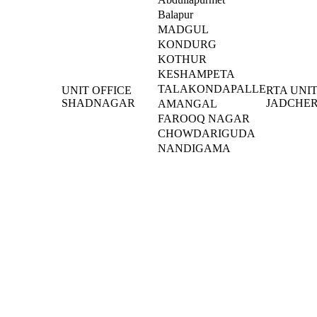
Balapur
MADGUL
KONDURG
KOTHUR
KESHAMPETA
TALAKONDAPALLE
UNIT OFFICE
RTA UNI
SHADNAGAR
JADCHER
AMANGAL
FAROOQ NAGAR
CHOWDARIGUDA
NANDIGAMA