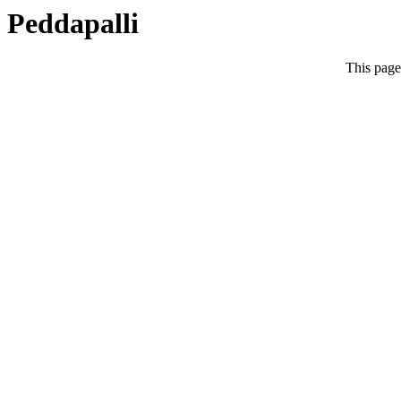
Peddapalli
This page