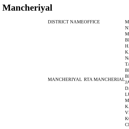
Mancheriyal
DISTRICT NAME
OFFICE
M
N
M
B
H
K
N
T
B
B
MANCHERIYAL
RTA MANCHERIAL
J
D
L
M
K
V
K
C