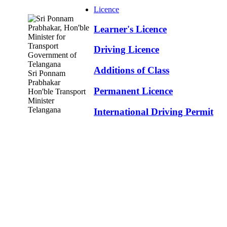
Licence
Learner's Licence
Driving Licence
Additions of Class
Sri Ponnam
Prabhakar
Permanent Licence
Hon'ble Transport
Minister
Telangana
International Driving Permit