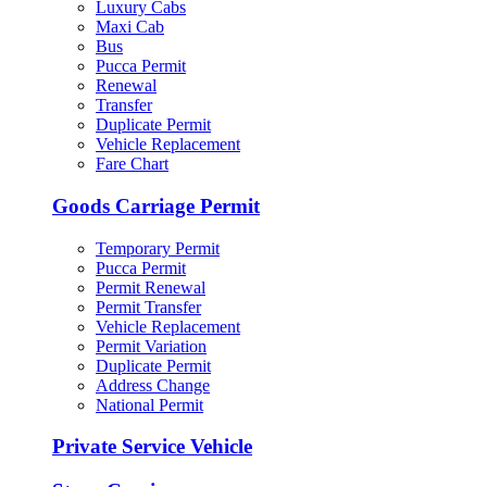
Luxury Cabs
Maxi Cab
Bus
Pucca Permit
Renewal
Transfer
Duplicate Permit
Vehicle Replacement
Fare Chart
Goods Carriage Permit
Temporary Permit
Pucca Permit
Permit Renewal
Permit Transfer
Vehicle Replacement
Permit Variation
Duplicate Permit
Address Change
National Permit
Private Service Vehicle