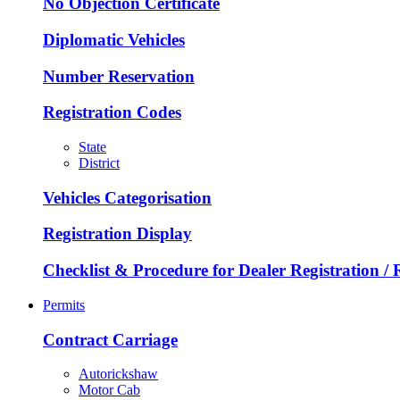
No Objection Certificate
Diplomatic Vehicles
Number Reservation
Registration Codes
State
District
Vehicles Categorisation
Registration Display
Checklist & Procedure for Dealer Registration /
Permits
Contract Carriage
Autorickshaw
Motor Cab