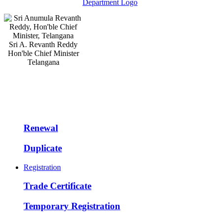
Sri A. Revanth Reddy
Hon'ble Chief Minister
Telangana
Renewal
Duplicate
Registration
Trade Certificate
Temporary Registration