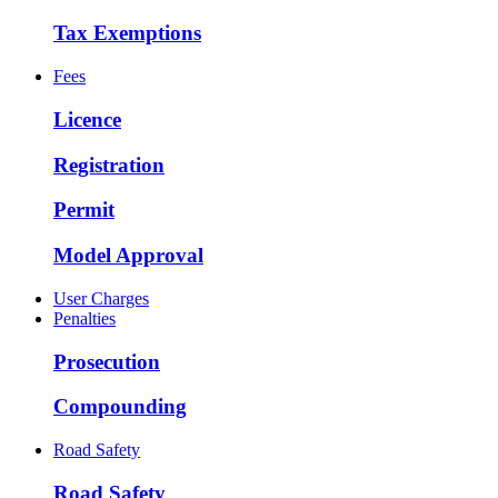
Tax Exemptions
Fees
Licence
Registration
Permit
Model Approval
User Charges
Penalties
Prosecution
Compounding
Road Safety
Road Safety