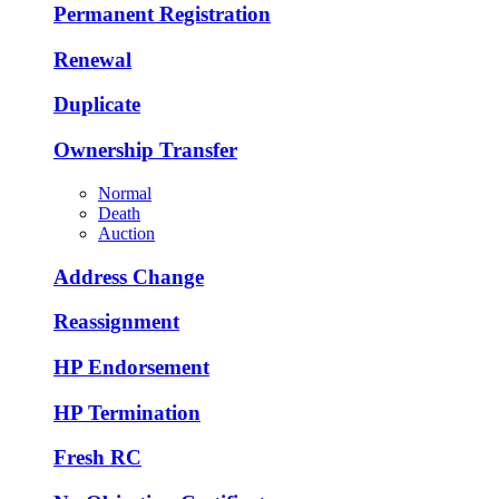
Permanent Registration
Renewal
Duplicate
Ownership Transfer
Normal
Death
Auction
Address Change
Reassignment
HP Endorsement
HP Termination
Fresh RC