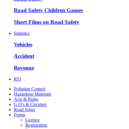
Road Safety Children Games
Short Films on Road Safety
Statistics
Vehicles
Accident
Revenue
RTI
Pollution Control
Hazardous Materials
Acts & Rules
G.O's & Circulars
Road Signs
Forms
Licence
Registration