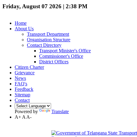
Friday, August 07 2026 | 2:38 PM
Home
About Us
Transport Department
Organisation Structure
Contact Directory
Transport Minister's Office
Commissioner's Office
District Offices
Citizen Charter
Grievance
News
FAQ's
Feedback
Sitemap
Contact
Powered by
Translate
A+
A
A-