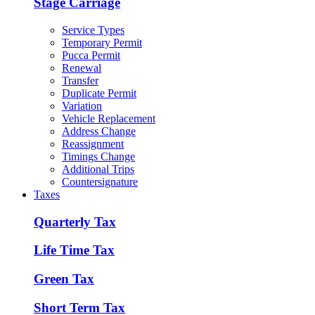
Stage Carriage
Service Types
Temporary Permit
Pucca Permit
Renewal
Transfer
Duplicate Permit
Variation
Vehicle Replacement
Address Change
Reassignment
Timings Change
Additional Trips
Countersignature
Taxes
Quarterly Tax
Life Time Tax
Green Tax
Short Term Tax